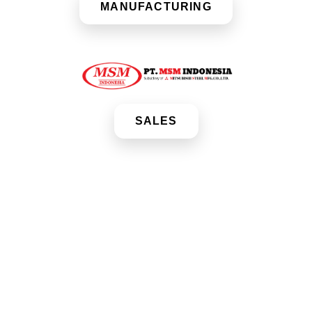
MANUFACTURING
SALES